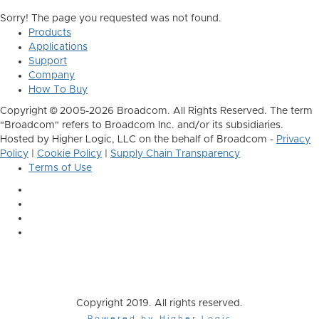
Sorry! The page you requested was not found.
Products
Applications
Support
Company
How To Buy
Copyright © 2005-2026 Broadcom. All Rights Reserved. The term
"Broadcom" refers to Broadcom Inc. and/or its subsidiaries.
Hosted by Higher Logic, LLC on the behalf of Broadcom -
Privacy
Policy
|
Cookie Policy
|
Supply Chain Transparency
Terms of Use
Copyright 2019. All rights reserved.
Powered by Higher Logic